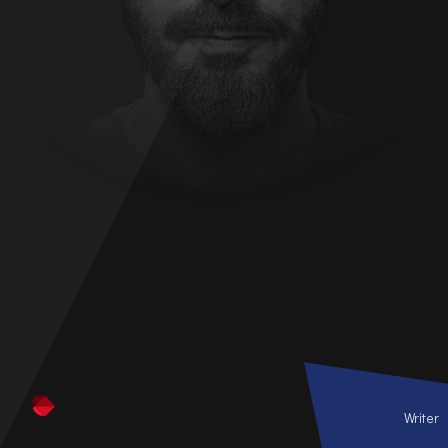
Writer