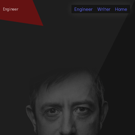
Engineer
Writer
Home
Engineer